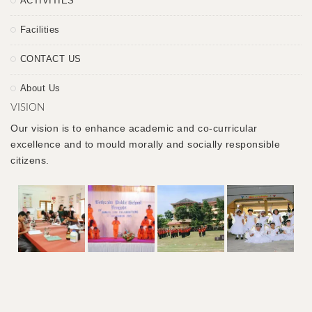
ACTIVITIES
Facilities
CONTACT US
About Us
VISION
Our vision is to enhance academic and co-curricular
excellence and to mould morally and socially responsible
citizens.