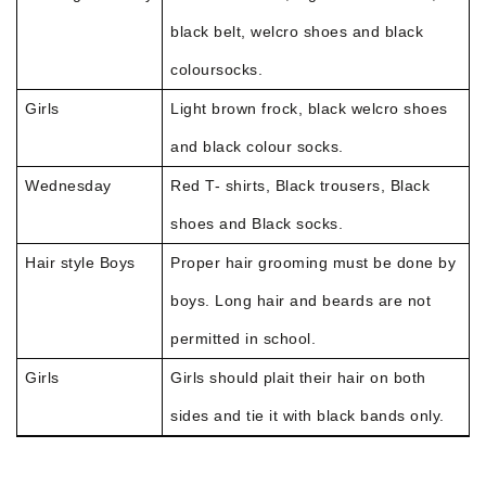
black belt, welcro shoes and black
coloursocks.
Girls
Light brown frock, black welcro shoes
and black colour socks.
Wednesday
Red T- shirts, Black trousers, Black
shoes and Black socks.
Hair style Boys
Proper hair grooming must be done by
boys. Long hair and beards are not
permitted in school.
Girls
Girls should plait their hair on both
sides and tie it with black bands only.