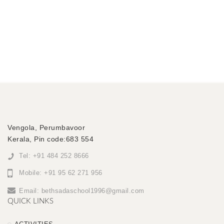
Vengola, Perumbavoor
Kerala, Pin code:683 554
Tel: +91 484 252 8666
Mobile: +91 95 62 271 956
Email:
bethsadaschool1996@gmail.com
QUICK LINKS