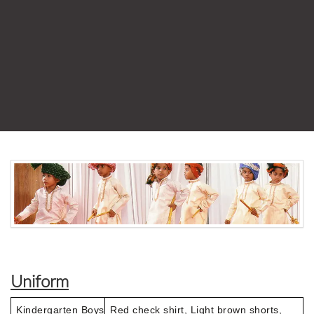
Uniform
Kindergarten Boys
Red check shirt, Light brown shorts,