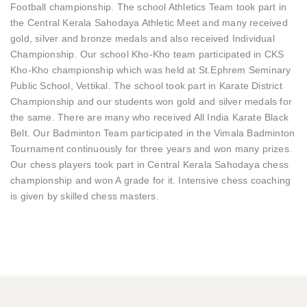
Football championship. The school Athletics Team took part in
the Central Kerala Sahodaya Athletic Meet and many received
gold, silver and bronze medals and also received Individual
Championship. Our school Kho-Kho team participated in CKS
Kho-Kho championship which was held at St.Ephrem Seminary
Public School, Vettikal. The school took part in Karate District
Championship and our students won gold and silver medals for
the same. There are many who received All India Karate Black
Belt. Our Badminton Team participated in the Vimala Badminton
Tournament continuously for three years and won many prizes.
Our chess players took part in Central Kerala Sahodaya chess
championship and won A grade for it. Intensive chess coaching
is given by skilled chess masters.