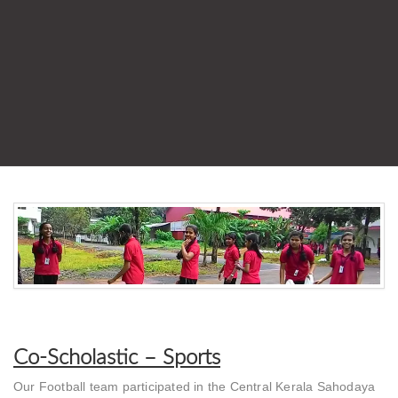
Co-Scholastic – Sports
Our Football team participated in the Central Kerala Sahodaya