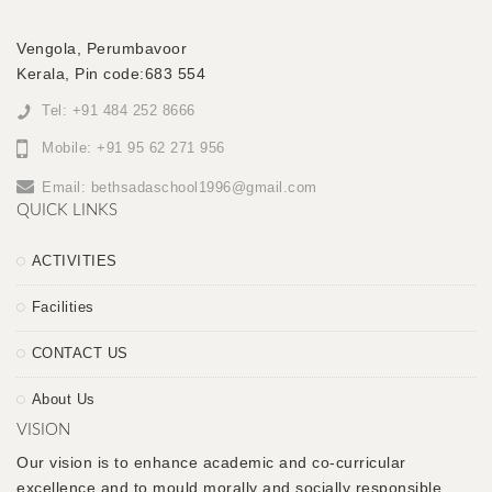
Vengola, Perumbavoor
Kerala, Pin code:683 554
Tel: +91 484 252 8666
Mobile: +91 95 62 271 956
Email:
bethsadaschool1996@gmail.com
QUICK LINKS
ACTIVITIES
Facilities
CONTACT US
About Us
VISION
Our vision is to enhance academic and co-curricular
excellence and to mould morally and socially responsible