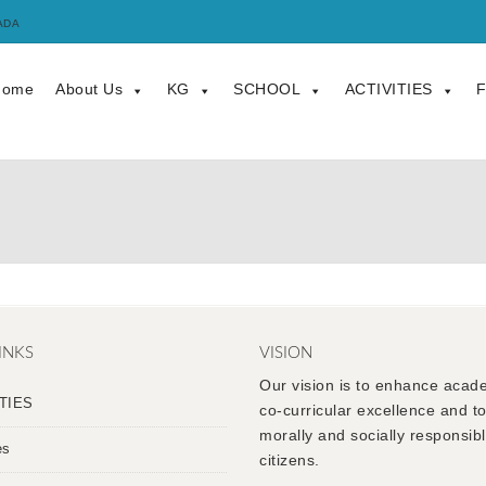
ADA
Home
About Us
KG
SCHOOL
ACTIVITIES
F
INKS
VISION
Our vision is to enhance acad
TIES
co-curricular excellence and t
morally and socially responsib
es
citizens.