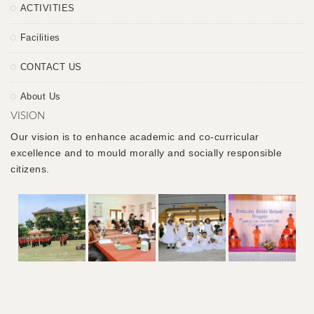
ACTIVITIES
Facilities
CONTACT US
About Us
VISION
Our vision is to enhance academic and co-curricular
excellence and to mould morally and socially responsible
citizens.