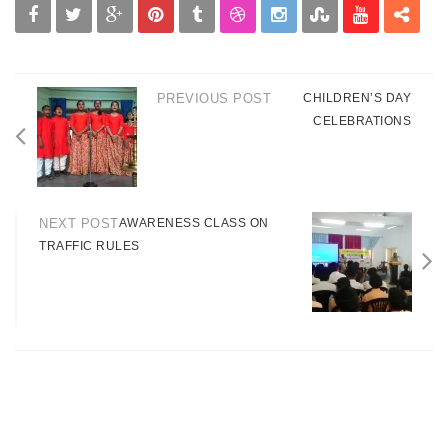
PREVIOUS POST
CHILDREN’S DAY
CELEBRATIONS
NEXT POST
AWARENESS CLASS ON
TRAFFIC RULES