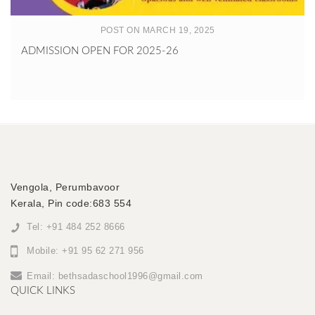
POST ON MARCH 19, 2025
ADMISSION OPEN FOR 2025-26
Vengola, Perumbavoor
Kerala, Pin code:683 554
Tel: +91 484 252 8666
Mobile: +91 95 62 271 956
Email:
bethsadaschool1996@gmail.com
QUICK LINKS