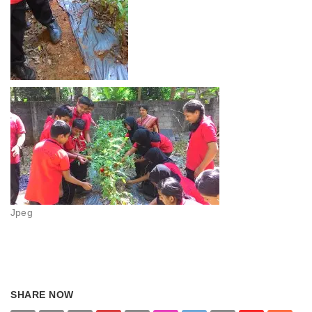
Jpeg
SHARE NOW