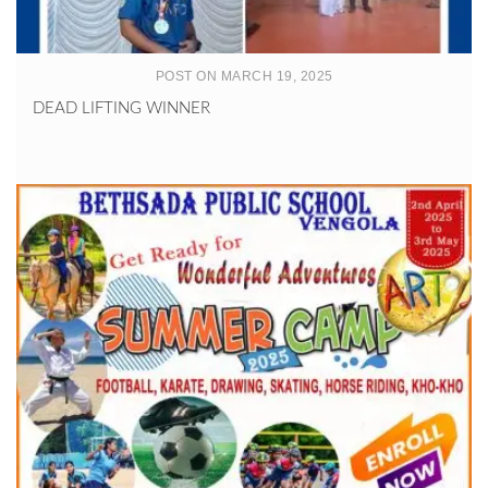
POST ON MARCH 19, 2025
DEAD LIFTING WINNER