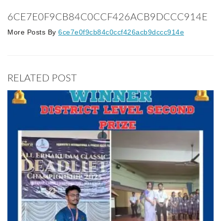
6CE7E0F9CB84C0CCF426ACB9DCCC914E
More Posts By
6ce7e0f9cb84c0ccf426acb9dccc914e
RELATED POST