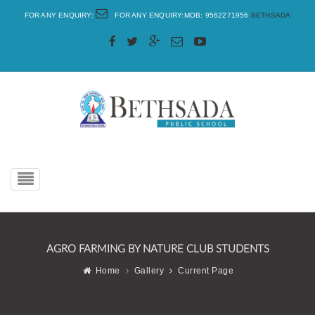
FOR ANY ENQUIRY:
FOR ANY ENQUIRY:MOB: 9562271956
BETHSADA
Toggle
navigation
AGRO FARMING BY NATURE CLUB STUDENTS
Home
Gallery
Current Page