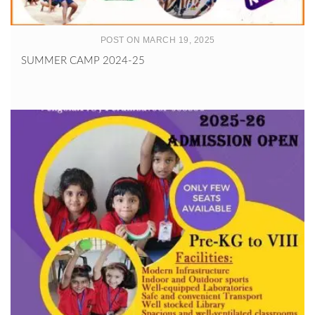
POST ON MARCH 19, 2025
SUMMER CAMP 2024-25