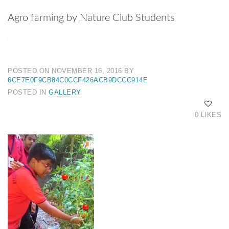
Agro farming by Nature Club Students
POSTED ON NOVEMBER 16, 2016
BY
6CE7E0F9CB84C0CCF426ACB9DCCC914E
POSTED IN
GALLERY
0 LIKES