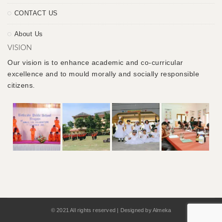
CONTACT US
About Us
VISION
Our vision is to enhance academic and co-curricular
excellence and to mould morally and socially responsible
citizens.
© 2021 All rights reserved | Designed by Almeka