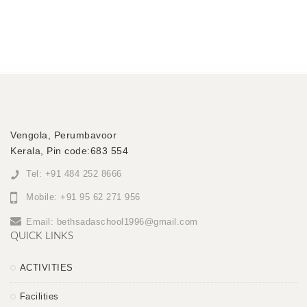
Vengola, Perumbavoor
Kerala, Pin code:683 554
Tel: +91 484 252 8666
Mobile: +91 95 62 271 956
Email:
bethsadaschool1996@gmail.com
QUICK LINKS
ACTIVITIES
Facilities