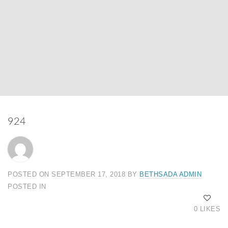
924
POSTED ON SEPTEMBER 17, 2018
BY
BETHSADA ADMIN
POSTED IN
0 LIKES