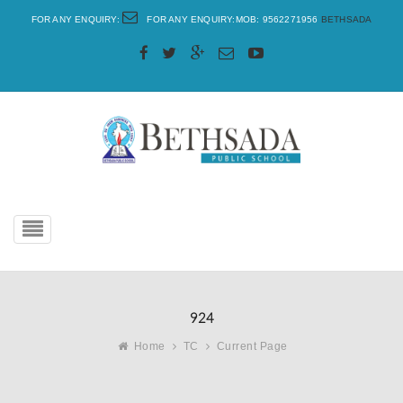
FOR ANY ENQUIRY:
FOR ANY ENQUIRY:MOB: 9562271956
BETHSADA
Toggle
navigation
924
Home
TC
Current Page