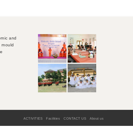
emic and
o mould
le
ACTIVITIES
Facilities
CONTACT US
About us