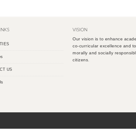
INKS
VISION
Our vision is to enhance acad
TIES
co-curricular excellence and t
morally and socially responsib
es
citizens.
CT US
Us