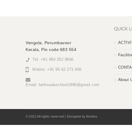
QUICK L
Vengola, Perumbavoor
ACTIVI
Kerala, Pin code:683 554
Faciliti
Tel: +91 484 252 8666
CONTA
Mobile: +91 95 62 271 956
About 
Email:
bethsadaschool1996@gmail.com
© 2021 All rights reserved | Designed by Almeka