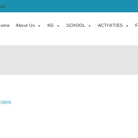
ADA
Home
About Us
KG
SCHOOL
ACTIVITIES
F
ADMIN