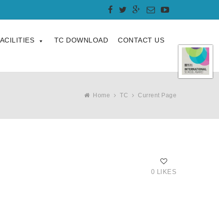
ACILITIES
TC DOWNLOAD
CONTACT US
Home
TC
Current Page
0 LIKES