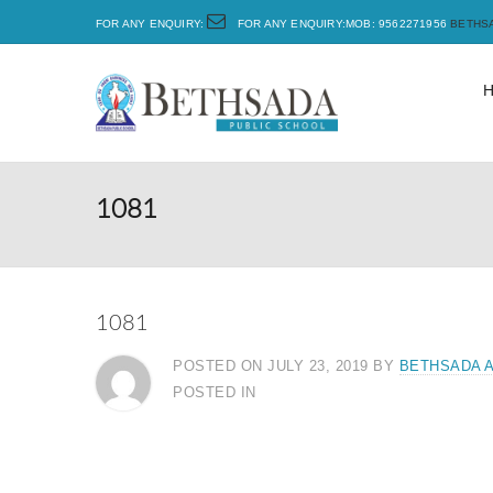
FOR ANY ENQUIRY:
FOR ANY ENQUIRY:MOB: 9562271956
BETHS
1081
1081
POSTED ON JULY 23, 2019
BY
BETHSADA 
POSTED IN