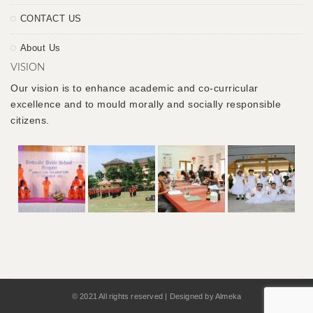
CONTACT US
About Us
VISION
Our vision is to enhance academic and co-curricular
excellence and to mould morally and socially responsible
citizens.
© 2021 All rights reserved | Designed by Almeka