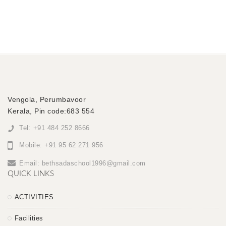
Vengola, Perumbavoor
Kerala, Pin code:683 554
Tel: +91 484 252 8666
Mobile: +91 95 62 271 956
Email:
bethsadaschool1996@gmail.com
QUICK LINKS
ACTIVITIES
Facilities