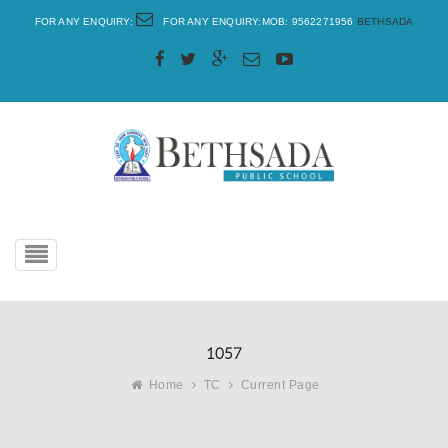
FOR ANY ENQUIRY:
FOR ANY ENQUIRY:MOB: 9562271956
BETHSADA
Toggle
navigation
1057
Home
TC
Current Page