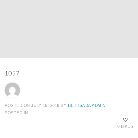
1057
POSTED ON JULY 15, 2019
BY
BETHSADA ADMIN
POSTED IN
0 LIKES